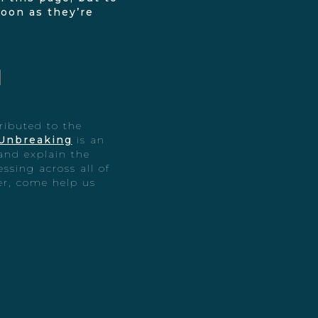
soon as they’re
ributed to the
Unbreaking
is an
and explain the
essing across all of
ter, come help us