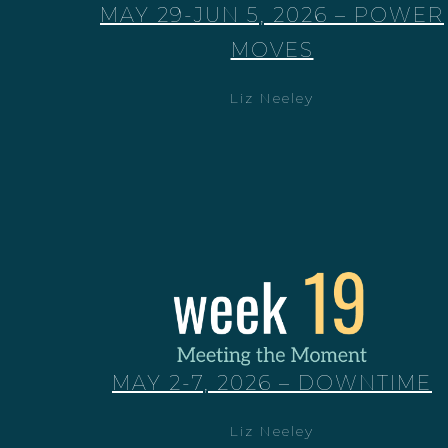
MAY 29-JUN 5, 2026 – POWER
MOVES
Liz Neeley
MAY 2-7, 2026 – DOWNTIME
Liz Neeley