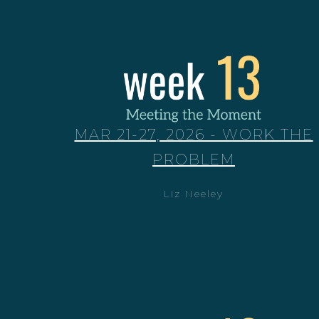
MAR 21-27, 2026 - WORK THE
PROBLEM
Liz Neeley