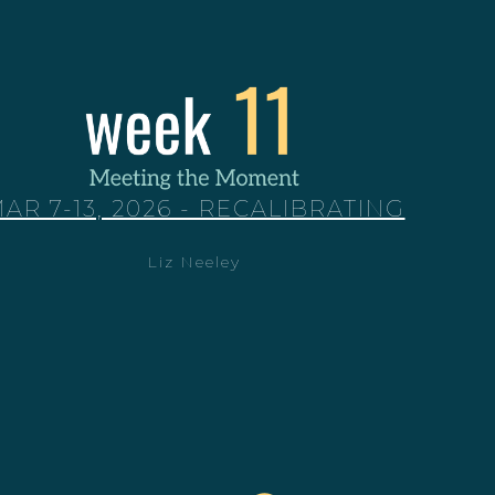
AR 7-13, 2026 - RECALIBRATING
Liz Neeley