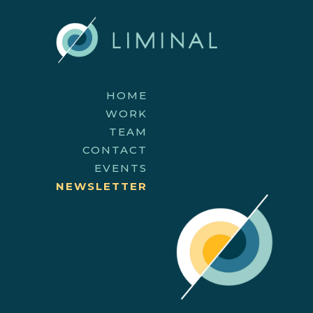
HOME
WORK
TEAM
CONTACT
EVENTS
NEWSLETTER