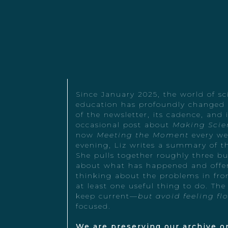
Since January 2025, the world of s
education has profoundly changed -
of the newsletter, its cadence, and
occasional post about
Making Scie
now
Meeting the Moment
every we
evening, Liz writes a summary of t
She pulls together roughly three b
about what has happened and offer
thinking about the problems in fron
at least one useful thing to do. The
keep current—
but avoid feeling fl
focused.
We are preserving our archive on