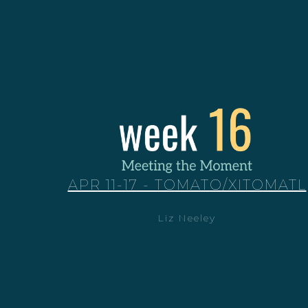
APR 11-17 - TOMATO/XITOMATL
Liz Neeley