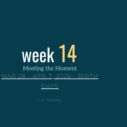
MAR 28 - APR 3, 2026 - BIRTH
DAYS
Liz Neeley