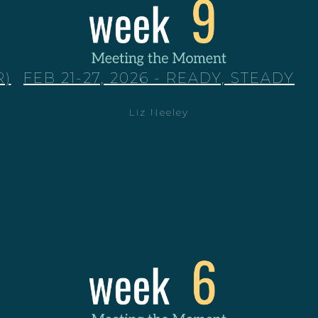
R)
FEB 21-27, 2026 - READY, STEADY
Liz Neeley