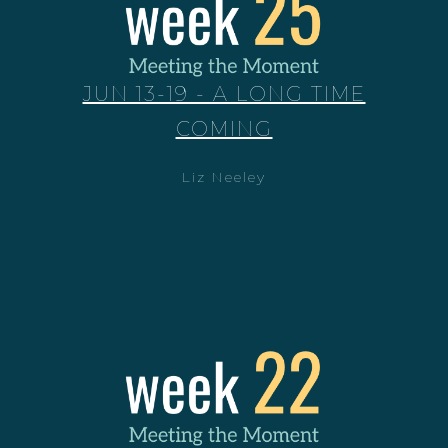
JUN 13-19 - A LONG TIME
COMING
Liz Neeley