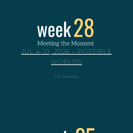
JUL 4-10, 2026 – POSSIBLE
WORLDS
Liz Neeley