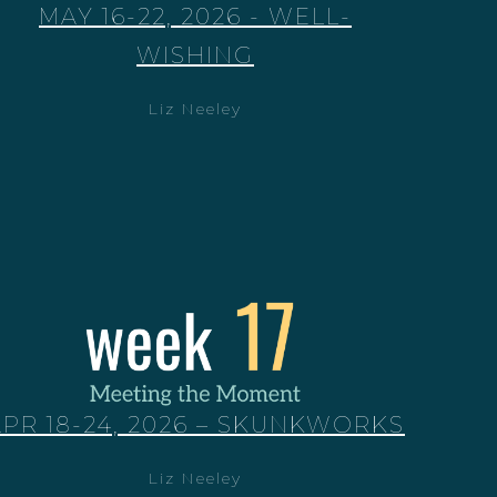
MAY 16-22, 2026 - WELL-
WISHING
Liz Neeley
APR 18-24, 2026 – SKUNKWORKS
Liz Neeley