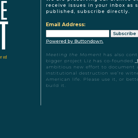
receive issues in your inbox as 
published, subscribe directly.
Email Address:
Powered by Buttondown.
Meeting the Moment
has also cont
bigger project Liz has co-founded.
ambitious new effort to document 
institutional destruction we’re witn
American life. Please use it, or bet
build it.