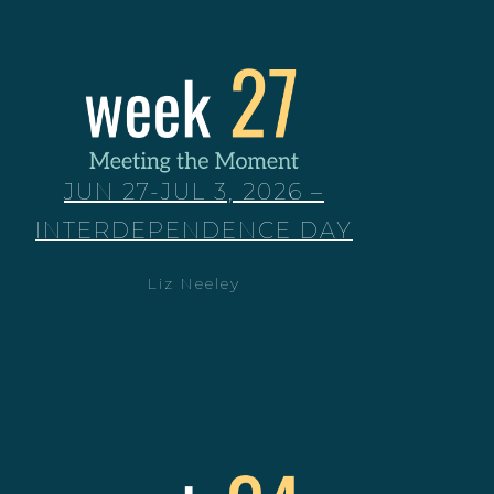
JUN 27-JUL 3, 2026 –
INTERDEPENDENCE DAY
Liz Neeley