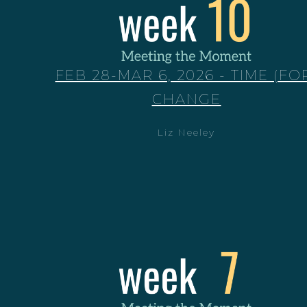
FEB 28-MAR 6, 2026 - TIME (FO
CHANGE
Liz Neeley