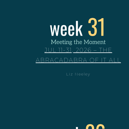
JUL 11-31, 2026 – THE
ABRACADABRA OF IT ALL
Liz Neeley