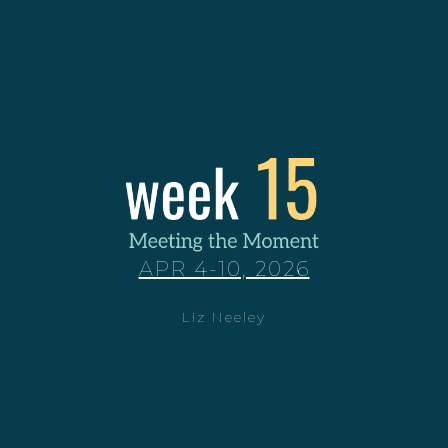
APR 4-10, 2026
Liz Neeley