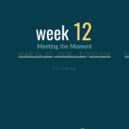
MAR 14-20, 2026 - EQUINOX
M
Liz Neeley