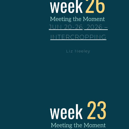
JUN 20-26, 2026 –
INTERCROPPING
Liz Neeley