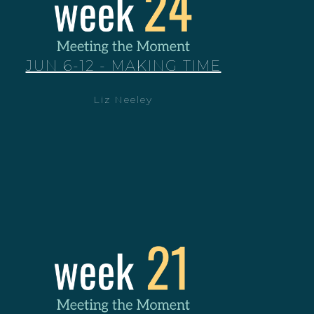
JUN 6-12 - MAKING TIME
Liz Neeley