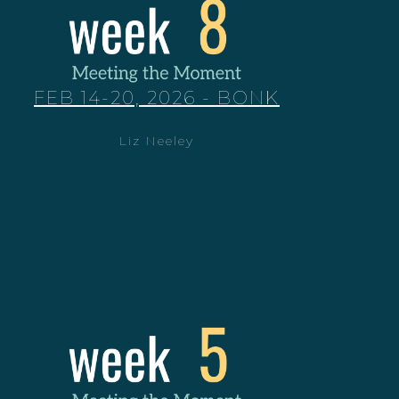
FEB 14-20, 2026 - BONK
Liz Neeley