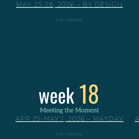
MAY 23-28, 2026 – BY DESIGN
Liz Neeley
APR 25-MAY 1, 2026 – MAYDAY
Liz Neeley