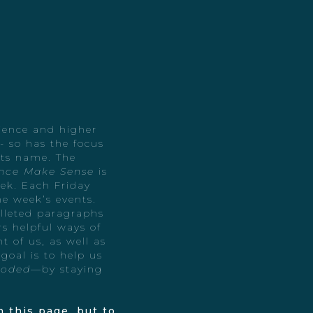
cience and higher
 so has the focus
 its name. The
nce Make Sense
is
ek. Each Friday
he week’s events.
ulleted paragraphs
s helpful ways of
t of us, as well as
 goal is to help us
ooded
—by staying
 this page, but to