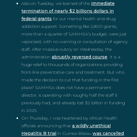
Also on Tuesday, we learned of the
immediate
termination of nearly $2 billions dollars in
federal grants
for our mental health and drug
addiction support. Something like 2,800 grants,
more than a quarter of SAMHSA’s budget, were just
vaporized, with no warning or consultation of agency
staff. After massive outcry on Wednesday, the
administration
abruptly reversed course
. It is a
huge relief to thousands of organizations providing
front-line preventative care and treatment. But who
made the decision to cut that funding in the first
place? SAMHSA does not have a permanent
director, is operating with roughly half the staff it
previously had, and already lost $2 billion in funding
in 2025.
On Thursday, I was heartened by African health
officials announcing that
a wildly unethical
Hepatitis B trial
in Guinea-Bissau
was cancelled
.