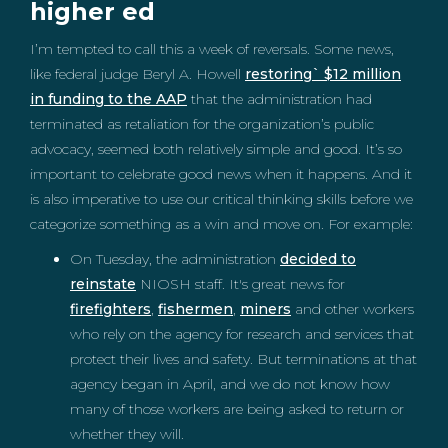
higher ed
I’m tempted to call this a week of reversals. Some news,
like federal judge Beryl A. Howell
restoring` $12 million
in funding to the AAP
that the administration had
terminated as retaliation for the organization’s public
advocacy, seemed both relatively simple and good. It’s so
important to celebrate good news when it happens. And it
is also imperative to use our critical thinking skills before we
categorize something as a win and move on. For example:
On Tuesday, the administration
decided to
reinstate
NIOSH staff. It's great news for
firefighters
,
fishermen
,
miners
and other workers
who rely on the agency for research and services that
protect their lives and safety. But terminations at that
agency began in April, and we do not know how
many of those workers are being asked to return or
whether they will.