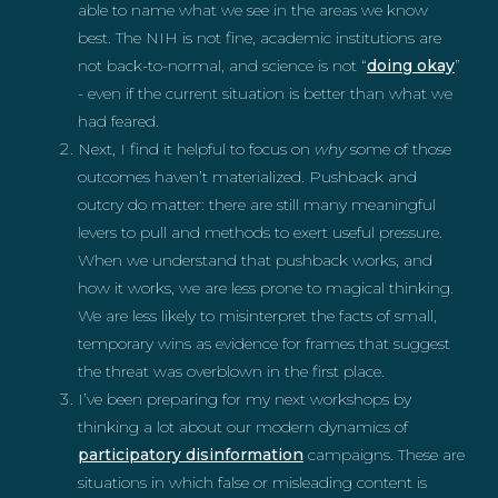
able to name what we see in the areas we know
best. The NIH is not fine, academic institutions are
not back-to-normal, and science is not “
doing okay
”
- even if the current situation is better than what we
had feared.
Next, I find it helpful to focus on
why
some of those
outcomes haven’t materialized. Pushback and
outcry do matter: there are still many meaningful
levers to pull and methods to exert useful pressure.
When we understand that pushback works, and
how it works, we are less prone to magical thinking.
We are less likely to misinterpret the facts of small,
temporary wins as evidence for frames that suggest
the threat was overblown in the first place.
I’ve been preparing for my next workshops by
thinking a lot about our modern dynamics of
participatory disinformation
campaigns. These are
situations in which false or misleading content is