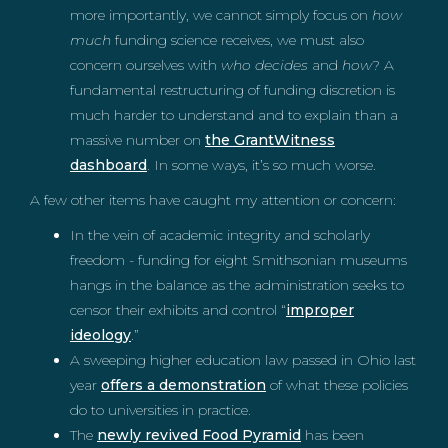
more importantly, we cannot simply focus on
how
much
funding science receives, we must also
concern ourselves with
who decides
and
how
? A
fundamental restructuring of funding discretion is
much harder to understand and to explain than a
massive number on
the GrantWitness
dashboard
. In some ways, it’s so much worse.
A few other items have caught my attention or concern:
In the vein of academic integrity and scholarly
freedom - funding for eight Smithsonian museums
hangs in the balance as the administration seeks to
censor their exhibits and control “
improper
ideology
.”
A sweeping higher education law passed in Ohio last
year
offers a demonstration
of what these policies
do to universities in practice.
The
newly revived Food Pyramid
has been