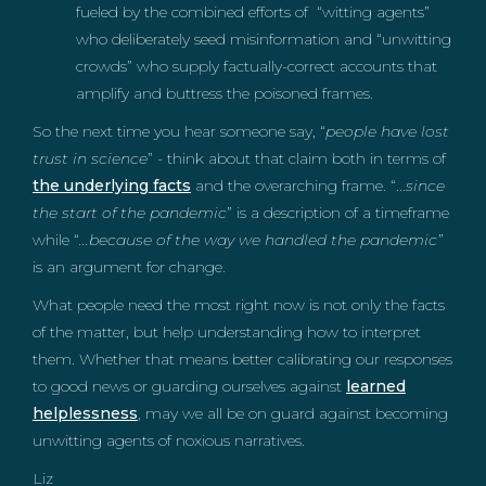
fueled by the combined efforts of “witting agents”
who deliberately seed misinformation and “unwitting
crowds” who supply factually-correct accounts that
amplify and buttress the poisoned frames.
So the next time you hear someone say, “
people have lost
trust in science
” - think about that claim both in terms of
the underlying facts
and the overarching frame. “...
since
the start of the pandemic
” is a description of a timeframe
while “
...because of the way we handled the pandemic”
is an argument for change.
What people need the most right now is not only the facts
of the matter, but help understanding how to interpret
them. Whether that means better calibrating our responses
to good news or guarding ourselves against
learned
helplessness
, may we all be on guard against becoming
unwitting agents of noxious narratives.
Liz