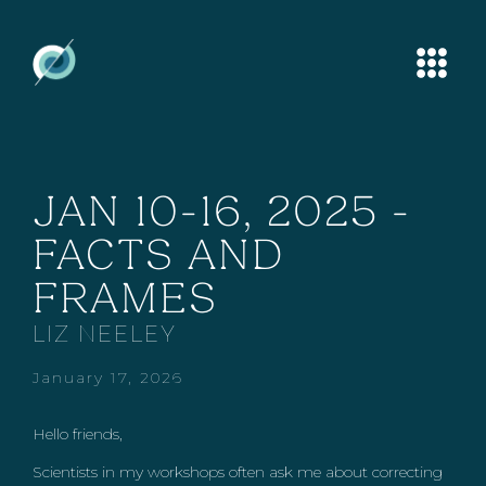
JAN 10-16, 2025 -
FACTS AND
FRAMES
LIZ NEELEY
January 17, 2026
Hello friends,
Scientists in my workshops often ask me about correcting