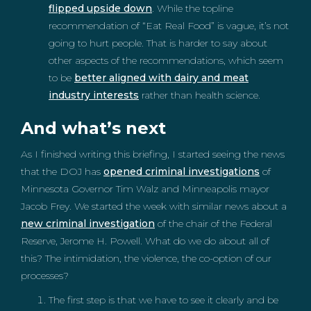
flipped upside down
. While the topline
recommendation of “Eat Real Food” is vague, it’s not
going to hurt people. That is harder to say about
other aspects of the recommendations, which seem
to be
better aligned with dairy and meat
industry interests
rather than health science.
And what’s next
As I finished writing this briefing, I started seeing the news
that the DOJ has
opened criminal investigations
of
Minnesota Governor Tim Walz and Minneapolis mayor
Jacob Frey. We started the week with similar news about a
new criminal investigation
of the chair of the Federal
Reserve, Jerome H. Powell. What do we do about all of
this? The intimidation, the violence, the co-option of our
processes?
The first step is that we have to see it clearly and be