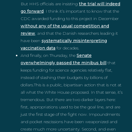
But HHS officials are insisting
the trial will indeed
go forward
. I think it’s important to know that the
CDC awarded funding to this project in December
without any of the usual competition and
review
, and that the Danish researchers leading it
have been
systematically misinterpreting
vaccination data
for decades.
And finally, on Thursday, the
Senate
overwhelmingly passed the minibus bill
that
keeps funding for science agencies relatively flat,
instead of slashing their budgets by billions of
dollars.This is a public, bipartisan action that is not at
all what the White House proposed. In that sense, it’s
tremendous. But there are two darker layers here:
first, appropriations used to be the goal line, and are
just the first stage of the fight now. Impoundments
and pocket rescissions have been weaponized and
create much more uncertainty. Second, and even