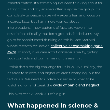
misinformation. It’s something I’ve been thinking about for
a long time, and my answers often surprise the group. It’s
completely understandable why experts fear and focus on
incorrect facts, but I am more worried about
interpretations - how patterns of facts are woven into
descriptions of reality that form grounds for decisions. My
go-to for sophisticated thinking on this is Kate Starbird,
whose research focuses on
collective sensemaking gone
awry
. In short, if we care about consensus reality, getting
both our facts and our frames right is essential.
I think that’s the big challenge for us in 2026. Similarly, the
hazards to science and higher ed aren’t changing, but the
tactics are. We need to update our sense of what to be
watching for, and break the
cycle of panic and neglect
.
This was Year 2, Week 3. Let’s dig in.
What happened in science &