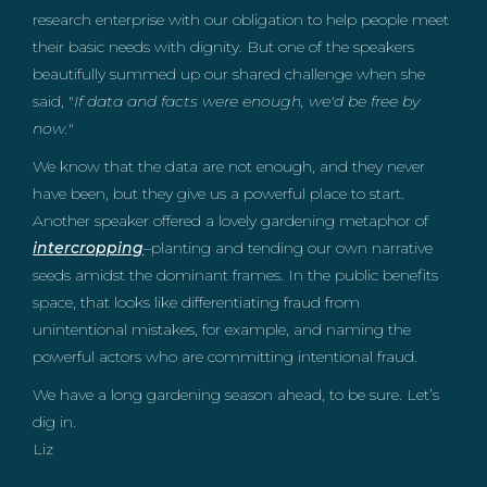
research enterprise with our obligation to help people meet
their basic needs with dignity. But one of the speakers
beautifully summed up our shared challenge when she
said, "
If data and facts were enough, we'd be free by
now.
"
We know that the data are not enough, and they never
have been, but they give us a powerful place to start.
Another speaker offered a lovely gardening metaphor of
intercropping
–planting and tending our own narrative
seeds amidst the dominant frames. In the public benefits
space, that looks like differentiating fraud from
unintentional mistakes, for example, and naming the
powerful actors who are committing intentional fraud.
We have a long gardening season ahead, to be sure. Let’s
dig in.
Liz