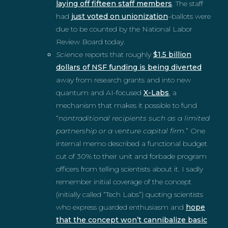
laying off fifteen staff members
. The staff
had
just voted on unionization
–ballots were
due to be counted by the National Labor
Review Board today.
Science
reports that roughly
$1.5 billion
dollars of NSF funding is being diverted
away from research grants and into new
quantum and AI-focused
X-Labs
, a
mechanism that makes it possible to fund
“
nontraditional recipients such as a limited
partnership or a venture capital firm
.” One
internal memo described a functional budget
cut of 30% to their unit and forbade program
officers from telling scientists about it. I sadly
remember initial coverage of the concept
(initially called “Tech Labs”) quoting scientists
who express guarded enthusiasm and
hope
that the concept won’t cannibalize basic