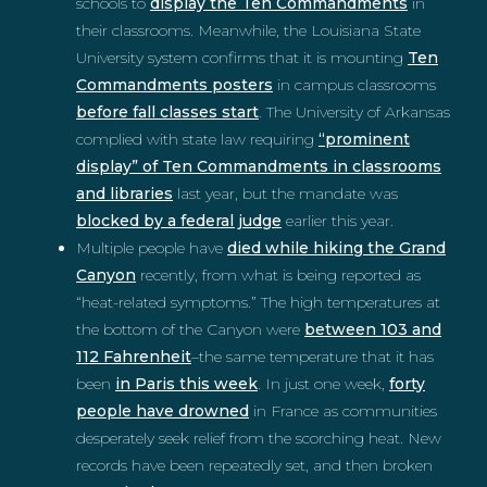
schools to
display the Ten Commandments
in
their classrooms. Meanwhile, the Louisiana State
University system confirms that it is mounting
Ten
Commandments posters
in campus classrooms
before fall classes start
. The University of Arkansas
complied with state law requiring
“prominent
display” of Ten Commandments in classrooms
and libraries
last year, but the mandate was
blocked by a federal judge
earlier this year.
Multiple people have
died while hiking the Grand
Canyon
recently, from what is being reported as
“heat-related symptoms.” The high temperatures at
the bottom of the Canyon were
between 103 and
112 Fahrenheit
–the same temperature that it has
been
in Paris this week
. In just one week,
forty
people have drowned
in France as communities
desperately seek relief from the scorching heat. New
records have been repeatedly set, and then broken