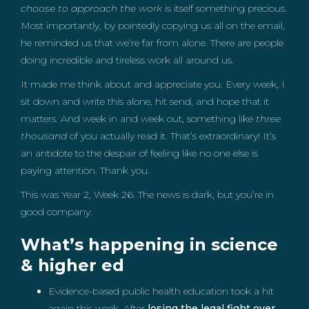
choose to approach the work
is itself something precious.
Most importantly, by pointedly copying us all on the email,
he reminded us that we’re far from alone. There are people
doing incredible and tireless work all around us.
It made me think about and appreciate you. Every week, I
sit down and write this alone, hit send, and hope that it
matters. And week in and week out, something like
three
thousand
of you actually read it. That’s extraordinary! It’s
an antidote to the despair of feeling like no one else is
paying attention. Thank you.
This was Year 2, Week 26. The news is dark, but you’re in
good company.
What’s happening in science
& higher ed
Evidence-based public health education took a hit
again this week. After
losing the legal fight over