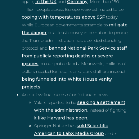
again,
in the UK
and
Germany
. More than 150
million people across Europe were estimated to be
coping with temperatures above 95F
today.
While European governments scramble to
mitigate
the danger
or at least convey information to people,
the Trump administration has upended standing
protocol and
banned National Park Service staff
from publicly reporting deaths or severe
injuries
on our public lands. Meanwhile, millions of
dollars needed for repairs and park staff are instead
being funneled into White House vanity
projects
.
And a few final pieces of unfortunate news:
Yale is reported to be
seeking a settlement
with the administration
, instead of fighting
it
like Harvard has been
.
Springer Nature has
sold Scientific
American to LabX Media Group
and is