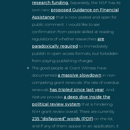
research funding.
Separately, the NSF has its
own new
proposed Guidance on Financial
Assistance
that is now posted and open for
public comment. I would like to see
confirmation from people skilled at reading
regulations of whether researchers
are
paradoxically required
to immediately
publish in open access formats, but forbidden
from paying publishing charges
The good people at Grant Witness have
documented
a massive slowdown
in non-
competing grant renewals: the rate of overdue
renewals
has
tripled
since last year
. And
Nature
provides
a deep dive inside the
political review system
that is hindering
NIH grant review overall. There are currently
235 “disfavored” words (PDF)
on the list,
and if any of them appear in an application, it