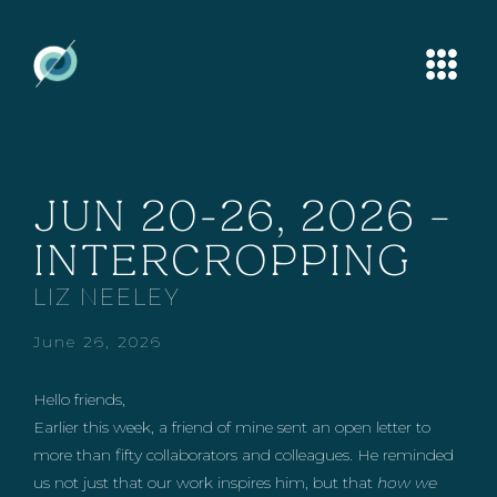
JUN 20-26, 2026 –
INTERCROPPING
LIZ NEELEY
June 26, 2026
Hello friends,
Earlier this week, a friend of mine sent an open letter to
more than fifty collaborators and colleagues. He reminded
us not just that our work inspires him, but that
how we