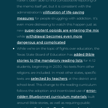
haven’t been able to find corroborative reporting or
the memo itself yet, but it is consistent with the
administration’s
vilification of life-saving
measures
for people struggling with addiction. It’s
even more distressing to watch this happen just as
new
super-potent opioids are entering the mix
while
withdrawal becomes even more
dangerous and complicated
.
While we’re on the topic of fights over education, the
Texas State Board of Education has
added Bible
stories to the mandatory reading lists
for K-12
students, beginning in 2030. No texts from other
religions are included. In most other states, specific
texts are
selected by teachers
at the district and
school-level. This change to the reading curriculum
follows the adoption and incentivized use of
error-
ridden Bluebonnet curriculum materials
built
around Bible stories, as well as requiring public