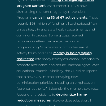
program content
last summer, HHS is now
dismantling the Teen Pregnancy Prevention
Program,
cancelling 53 of 67 active grants
. That’s
roughly $68 million of funding, all told, stripped from
universities, city and state health departments, and
community groups. Some groups received
termination letters that allege their current
programming “normalizes or promotes sexual
activity for minors.” The
money is being rapidly
redirected
into “body literacy education” intended to
promote abstinence and ensure “parental rights” over
educational material. Similarly, the Guardian reports
that a new CDC memo conveying new
administration priorities, including an emphasis on
“parental authority.” Evidently, the memo also directs
federal grant recipients to
deprioritize harm-
reduction measures
, like overdose education. I