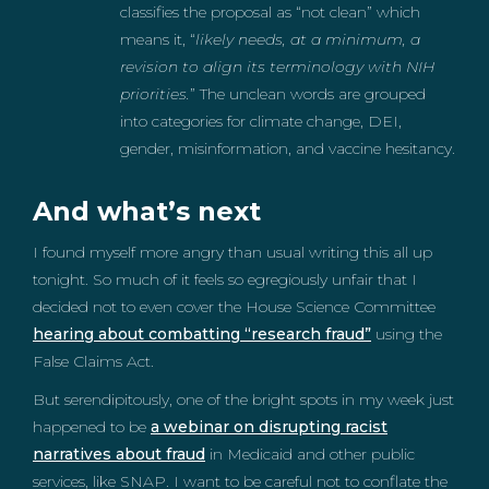
classifies the proposal as “not clean” which
means it, “
likely needs, at a minimum, a
revision to align its terminology with NIH
priorities.
” The unclean words are grouped
into categories for climate change, DEI,
gender, misinformation, and vaccine hesitancy.
And what’s next
I found myself more angry than usual writing this all up
tonight. So much of it feels so egregiously unfair that I
decided not to even cover the House Science Committee
hearing about combatting “research fraud”
using the
False Claims Act.
But serendipitously, one of the bright spots in my week just
happened to be
a webinar on disrupting racist
narratives about fraud
in Medicaid and other public
services, like SNAP. I want to be careful not to conflate the