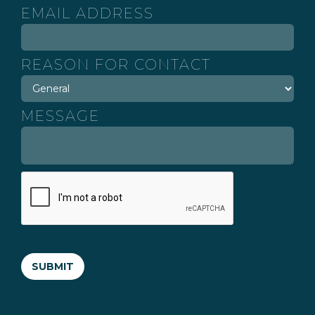
EMAIL ADDRESS
REASON FOR CONTACT
MESSAGE