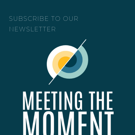
SUBSCRIBE TO OUR
NEWSLETTER