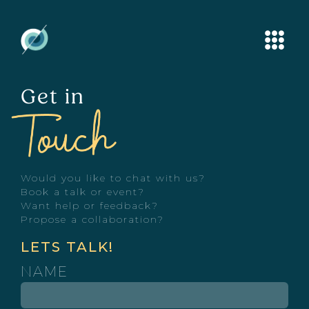
Get in
Would you like to chat with us?
Book a talk or event?
Want help or feedback?
Propose a collaboration?
LETS TALK!
NAME